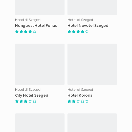
Hotel di Szeged
Hotel di Szeged
Hunguest Hotel Forrás
Hotel Novotel Szeged
Hotel di Szeged
Hotel di Szeged
City Hotel Szeged
Hotel Korona