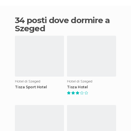
34 posti dove dormire a
Szeged
Hotel di Szeged
Hotel di Szeged
Tisza Sport Hotel
Tisza Hotel