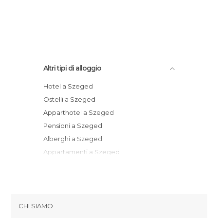
Altri tipi di alloggio
Hotel a Szeged
Ostelli a Szeged
Apparthotel a Szeged
Pensioni a Szeged
Alberghi a Szeged
Appartamenti a Szeged
Motel a Szeged
CHI SIAMO